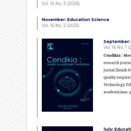
Vol. 16 No. 3 (2026)
November: Education Science
Vol. 16 No. 2 (2025)
September: 
Vol. 16 No. 1 
Cendikia : Med
research journa
Jurnal Ilmiah 
quality empiric
Technology, Ed
academicians, p
July: Educa