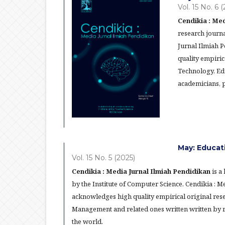
Vol. 15 No. 6 
Cendikia : Med
research journa
Jurnal Ilmiah 
quality empiric
Technology, Ed
academicians, p
May: Educat
Vol. 15 No. 5 (2025)
Cendikia : Media Jurnal Ilmiah Pendidikan
is a
by the Institute of Computer Science. Cendikia : 
acknowledges high quality empirical original res
Management and related ones written written by re
the world.