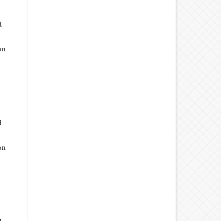
d
on
d
on