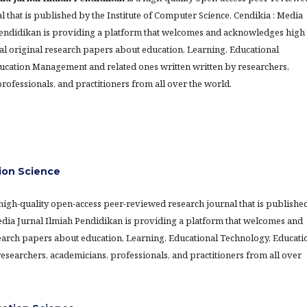
l that is published by the Institute of Computer Science. Cendikia : Media
Pendidikan is providing a platform that welcomes and acknowledges high
al original research papers about education, Learning, Educational
ucation Management and related ones written written by researchers,
rofessionals, and practitioners from all over the world.
ion Science
 high-quality open-access peer-reviewed research journal that is publishe
Media Jurnal Ilmiah Pendidikan is providing a platform that welcomes and
earch papers about education, Learning, Educational Technology, Educati
searchers, academicians, professionals, and practitioners from all over