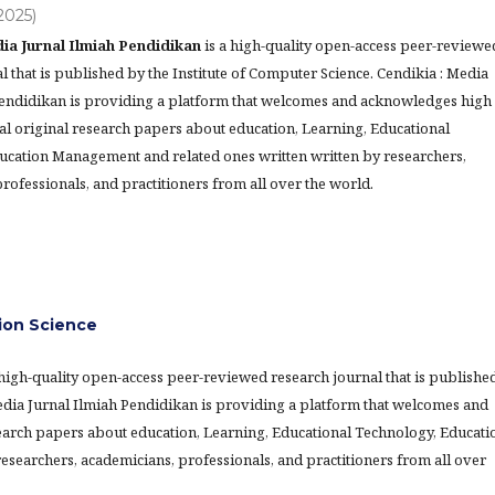
(2025)
ia Jurnal Ilmiah Pendidikan
is a high-quality open-access peer-reviewe
l that is published by the Institute of Computer Science. Cendikia : Media
Pendidikan is providing a platform that welcomes and acknowledges high
al original research papers about education, Learning, Educational
ucation Management and related ones written written by researchers,
rofessionals, and practitioners from all over the world.
ion Science
 high-quality open-access peer-reviewed research journal that is publishe
Media Jurnal Ilmiah Pendidikan is providing a platform that welcomes and
earch papers about education, Learning, Educational Technology, Educati
searchers, academicians, professionals, and practitioners from all over