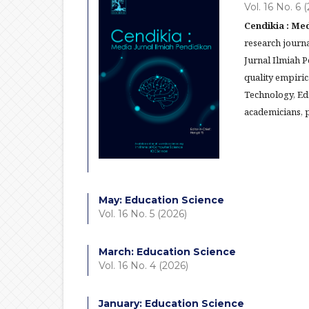
Vol. 16 No. 6 
Cendikia : Med
research journa
Jurnal Ilmiah 
quality empiric
Technology, Ed
academicians, p
May: Education Science
Vol. 16 No. 5 (2026)
March: Education Science
Vol. 16 No. 4 (2026)
January: Education Science