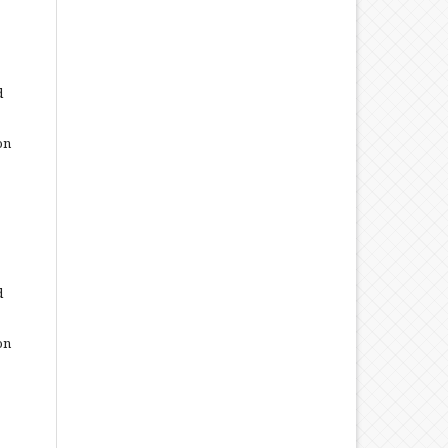
d
on
d
on