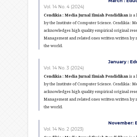
March : Edu
Vol. 14 No. 4 (2024)
Cendikia : Media Jurnal Ilmiah Pendidikan
is a
by the Institute of Computer Science. Cendikia : 
acknowledges high quality empirical original res
Management and related ones written written by re
the world.
January : E
Vol. 14 No. 3 (2024)
Cendikia : Media Jurnal Ilmiah Pendidikan
is a
by the Institute of Computer Science. Cendikia : 
acknowledges high quality empirical original res
Management and related ones written written by re
the world.
November: E
Vol. 14 No. 2 (2023)