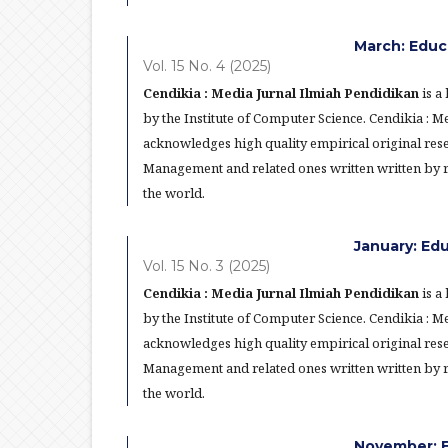
March: Educ
Vol. 15 No. 4 (2025)
Cendikia : Media Jurnal Ilmiah Pendidikan
is a
by the Institute of Computer Science. Cendikia : 
acknowledges high quality empirical original res
Management and related ones written written by re
the world.
January: Ed
Vol. 15 No. 3 (2025)
Cendikia : Media Jurnal Ilmiah Pendidikan
is a
by the Institute of Computer Science. Cendikia : 
acknowledges high quality empirical original res
Management and related ones written written by re
the world.
November: E