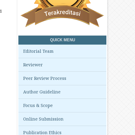
d
QUICK MENU
Editorial Team
Reviewer
Peer Review Process
Author Guideline
Focus & Scope
Online Submission
Publication Ethics