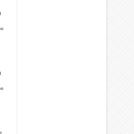
d
on
d
on
d