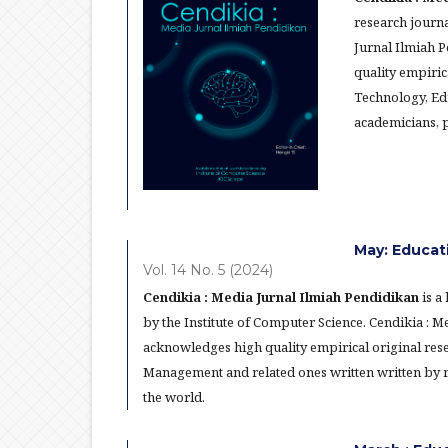
research journa
Jurnal Ilmiah 
quality empiric
Technology, Ed
academicians, p
May: Educat
Vol. 14 No. 5 (2024)
Cendikia : Media Jurnal Ilmiah Pendidikan
is a
by the Institute of Computer Science. Cendikia : 
acknowledges high quality empirical original res
Management and related ones written written by re
the world.