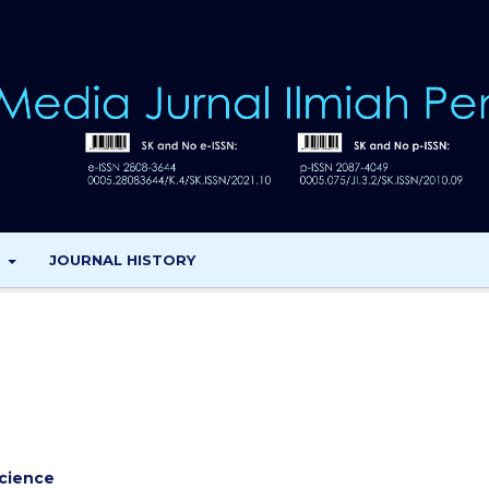
T
JOURNAL HISTORY
cience