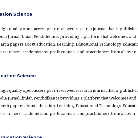
ation Science
 high-quality open-access peer-reviewed research journal that is publishe
Media Jurnal Ilmiah Pendidikan is providing a platform that welcomes and
earch papers about education, Learning, Educational Technology, Educati
searchers, academicians, professionals, and practitioners from all over
ucation Science
 high-quality open-access peer-reviewed research journal that is publishe
Media Jurnal Ilmiah Pendidikan is providing a platform that welcomes and
earch papers about education, Learning, Educational Technology, Educati
searchers, academicians, professionals, and practitioners from all over
ducation Science