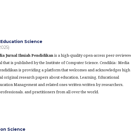
Education Science
(2025)
ia Jurnal Ilmiah Pendidikan
is a high-quality open-access peer-reviewe
l that is published by the Institute of Computer Science. Cendikia : Media
Pendidikan is providing a platform that welcomes and acknowledges high
al original research papers about education, Learning, Educational
ucation Management and related ones written written by researchers,
rofessionals, and practitioners from all over the world.
tion Science