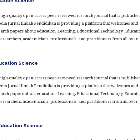
cation Science
 high-quality open-access peer-reviewed research journal that is publishe
Media Jurnal Ilmiah Pendidikan is providing a platform that welcomes and
earch papers about education, Learning, Educational Technology, Educati
searchers, academicians, professionals, and practitioners from all over
ducation Science
 high-quality open-access peer-reviewed research journal that is publishe
Media Jurnal Ilmiah Pendidikan is providing a platform that welcomes and
earch papers about education, Learning, Educational Technology, Educati
searchers, academicians, professionals, and practitioners from all over
ducation Science