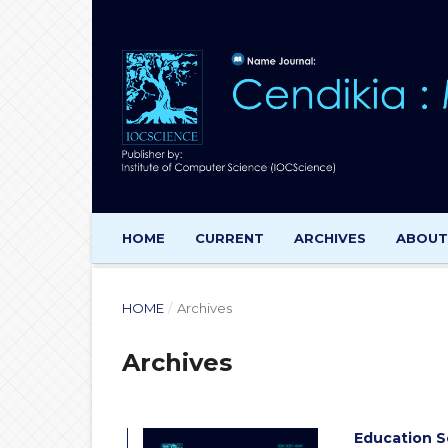
HOME
CURRENT
ARCHIVES
ABOU
HOME
/
Archives
Archives
Education S