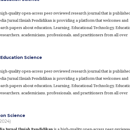
 high-quality open-access peer-reviewed research journal that is publishe
Media Jurnal Ilmiah Pendidikan is providing a platform that welcomes and
earch papers about education, Learning, Educational Technology, Educati
searchers, academicians, professionals, and practitioners from all over
Education Science
 high-quality open-access peer-reviewed research journal that is publishe
Media Jurnal Ilmiah Pendidikan is providing a platform that welcomes and
earch papers about education, Learning, Educational Technology, Educati
searchers, academicians, professionals, and practitioners from all over
tion Science
(2024)
ia Jurnal Ilmiah Pendidikan
is a high-quality open-access peer-reviewe