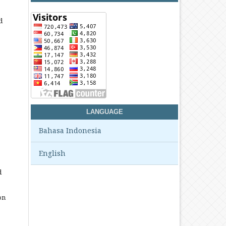
d
LANGUAGE
Bahasa Indonesia
English
d
on