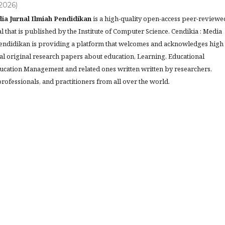
(2026)
ia Jurnal Ilmiah Pendidikan
is a high-quality open-access peer-reviewe
l that is published by the Institute of Computer Science. Cendikia : Media
Pendidikan is providing a platform that welcomes and acknowledges high
al original research papers about education, Learning, Educational
ucation Management and related ones written written by researchers,
rofessionals, and practitioners from all over the world.