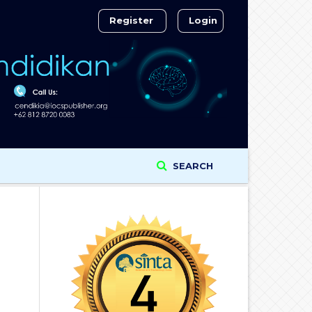
Register
Login
SEARCH