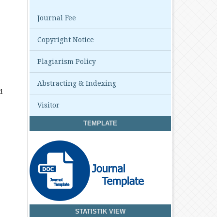
Journal Fee
Copyright Notice
Plagiarism Policy
Abstracting & Indexing
d
Visitor
TEMPLATE
STATISTIK VIEW