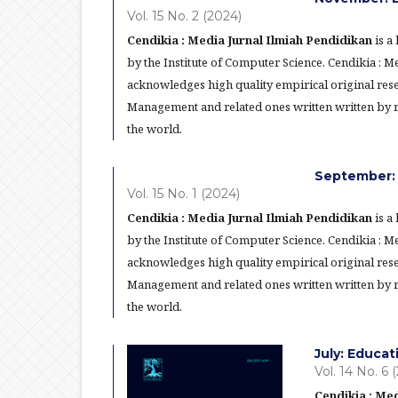
Vol. 15 No. 2 (2024)
Cendikia : Media Jurnal Ilmiah Pendidikan
is a
by the Institute of Computer Science. Cendikia : 
acknowledges high quality empirical original res
Management and related ones written written by re
the world.
September: 
Vol. 15 No. 1 (2024)
Cendikia : Media Jurnal Ilmiah Pendidikan
is a
by the Institute of Computer Science. Cendikia : 
acknowledges high quality empirical original res
Management and related ones written written by re
the world.
July: Educa
Vol. 14 No. 6 
Cendikia : Med